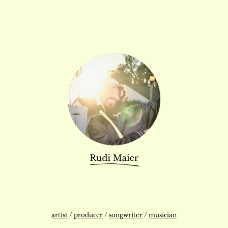
artist
/
producer
/
songwriter
/
musician